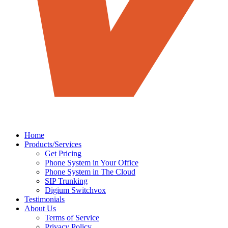
Home
Products/Services
Get Pricing
Phone System in Your Office
Phone System in The Cloud
SIP Trunking
Digium Switchvox
Testimonials
About Us
Terms of Service
Privacy Policy