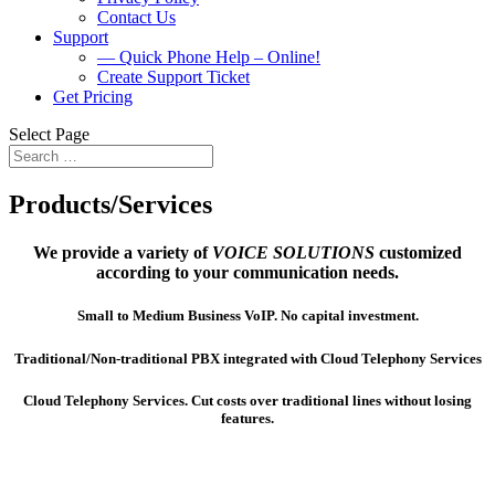
Contact Us
Support
— Quick Phone Help – Online!
Create Support Ticket
Get Pricing
Select Page
Products/Services
We provide a variety of
VOICE SOLUTIONS
customized
according to your communication needs.
Small to Medium Business VoIP. No capital investment.
Traditional/Non-traditional PBX integrated with Cloud Telephony Services
Cloud Telephony Services. Cut costs over traditional lines without losing
features.