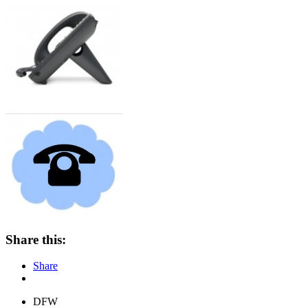
Share this:
Share
DFW